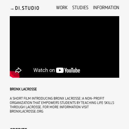
WORK
STUDIES
INFORMATION
→
BRONX LACROSSE
A SHORT FILM INTRODUCING BRONX LACROSSE: A NON-PROFIT
ORGANIZATION THAT EMPOWERS STUDENTS BY TEACHING LIFE SKILLS
THROUGH LACROSSE. FOR MORE INFORMATION VISIT
BRONXLACROSSE.ORG