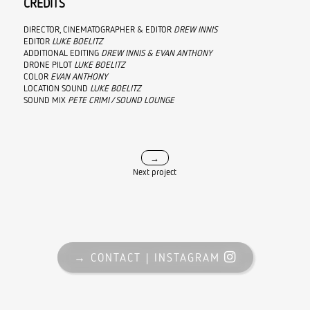
CREDITS
DIRECTOR, CINEMATOGRAPHER & EDITOR
DREW INNIS
EDITOR
LUKE BOELITZ
ADDITIONAL EDITING
DREW INNIS & EVAN ANTHONY
DRONE PILOT
LUKE BOELITZ
COLOR
EVAN ANTHONY
LOCATION SOUND
LUKE BOELITZ
SOUND MIX
PETE CRIMI / SOUND LOUNGE
→
Next project
→ CONTACT
→ CONTACT |
|
INSTAGRAM
INSTAGRAM