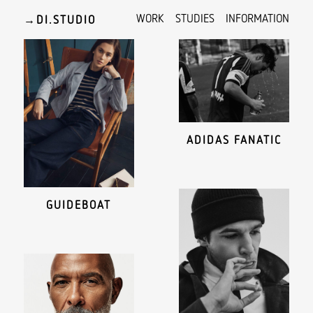
WORK
STUDIES
INFORMATION
→
ADIDAS FANATIC
GUIDEBOAT