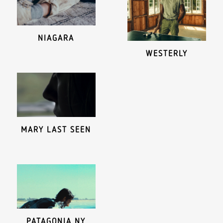
NIAGARA
WESTERLY
MARY LAST SEEN
PATAGONIA NY