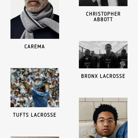
CHRISTOPHER
ABBOTT
CAREMA
BRONX LACROSSE
TUFTS LACROSSE