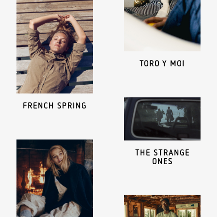
TORO Y MOI
FRENCH SPRING
THE STRANGE
ONES