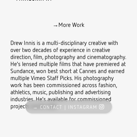
→
More Work
Drew Innis is a multi-disciplinary creative with
over two decades of experience in creative
direction, film, photography and cinematography.
He’s lensed multiple films that have premiered at
Sundance
, won best short at Cannes and earned
multiple
Vimeo Staff Picks
. His photography
work has been commissioned across fashion,
athletics, music, publishing and advertising
industries. He’s available for commissioned
projects world wide.
→ CONTACT |
INSTAGRAM